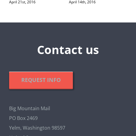
April 21st, 2016
April 14th, 2016
Contact us
REQUEST INFO
Big Mountain Mail
PO Box 2469
Yelm, Washington 98597