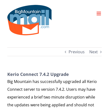
Skip
to
content
Previous
Next
Kerio Connect 7.4.2 Upgrade
Big Mountain has successfully upgraded all Kerio
Connect server to version 7.4.2. Users may have
experienced a brief two minute disruption while
the updates were being applied and should not