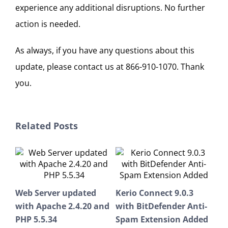
experience any additional disruptions. No further
action is needed.
As always, if you have any questions about this
update, please contact us at 866-910-1070. Thank
you.
Related Posts
Ker
Web Server updated
Kerio Connect 9.0.3
9.0
with Apache 2.4.20 and
with BitDefender Anti-
Febr
PHP 5.5.34
Spam Extension Added